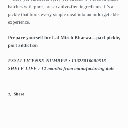
batches with pure, preservative-free ingredients, it’s a
pickle that turns every simple meal into an unforgettable
experience.
Prepare yourself for Lal Mirch Bharwa—part pickle,
part addiction
FSSAI LICENSE NUMBER : 13325010000516
SHELF LIFE : 12 months from manufacturing date
Share