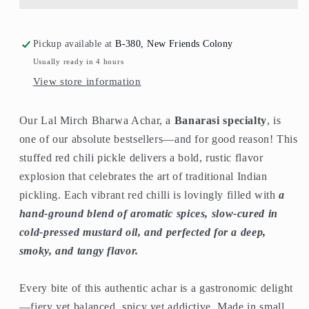
Pickup available at
B-380, New Friends Colony
Usually ready in 4 hours
View store information
Our Lal Mirch Bharwa Achar, a
Banarasi specialty
, is
one of our absolute bestsellers—and for good reason! This
stuffed red chili pickle delivers a bold, rustic flavor
explosion that celebrates the art of traditional Indian
pickling. Each vibrant red chilli is lovingly filled with
a
hand-ground blend of aromatic spices, slow-cured in
cold-pressed mustard oil, and perfected for a deep,
smoky, and tangy flavor.
Every bite of this authentic achar is a gastronomic delight
—fiery yet balanced, spicy yet addictive. Made in small