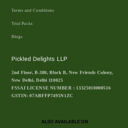
Terms and Conditions
Trial Packs
Blogs
Pickled Delights LLP
2nd Floor, B-380, Block B, New Friends Colony,
New Delhi, Delhi 110025
FSSAI LICENSE NUMBER : 13325010000516
GSTIN: 07ABFFP7495N1ZC