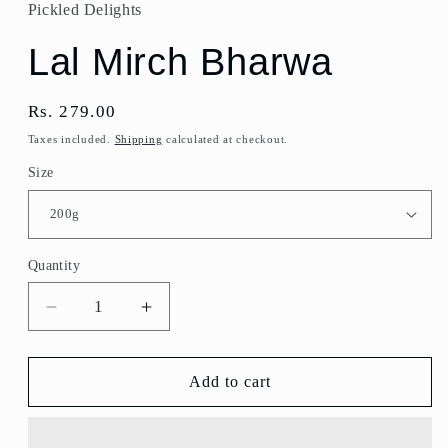
Pickled Delights
Lal Mirch Bharwa
Regular
Rs. 279.00
price
Taxes included.
Shipping
calculated at checkout.
Size
Quantity
Quantity
Decrease
Increase
quantity
quantity
for
for
Lal
Lal
Add to cart
Mirch
Mirch
Bharwa
Bharwa