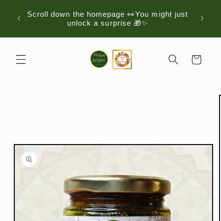
Skip to
Scroll down the homepage 👀You might just
Just D
content
unlock a surprise 🎁✨
Cart
Skip to
product
information