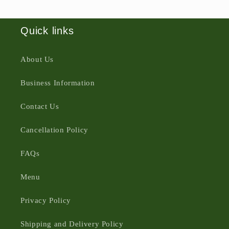
Quick links
About Us
Business Information
Contact Us
Cancellation Policy
FAQs
Menu
Privacy Policy
Shipping and Delivery Policy